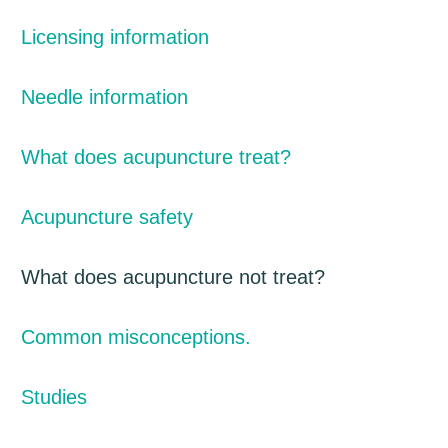
Licensing information
Needle information
What does acupuncture treat?
Acupuncture safety
What does acupuncture not treat?
Common misconceptions.
Studies