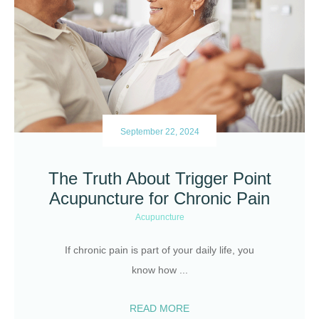
September 22, 2024
The Truth About Trigger Point
Acupuncture for Chronic Pain
Acupuncture
If chronic pain is part of your daily life, you
know how
...
READ MORE