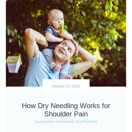
October 25, 2024
How Dry Needling Works for
Shoulder Pain
Acupuncture Information
,
Dry Needling