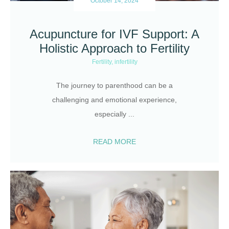
October 14, 2024
Acupuncture for IVF Support: A
Holistic Approach to Fertility
Fertility
,
infertility
The journey to parenthood can be a
challenging and emotional experience,
especially
...
READ MORE