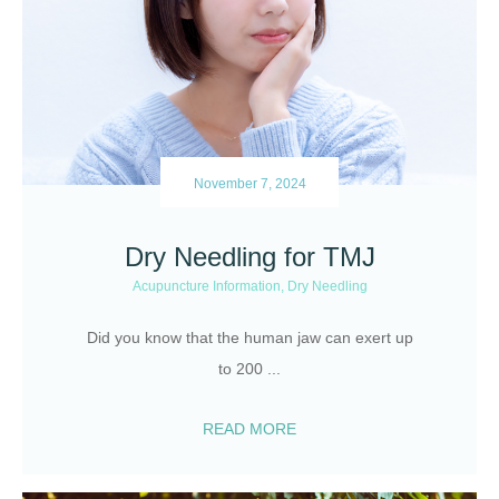
November 7, 2024
Dry Needling for TMJ
Acupuncture Information
,
Dry Needling
Did you know that the human jaw can exert up
to 200
...
READ MORE