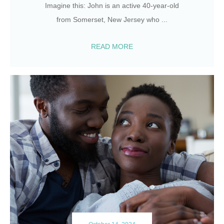
Imagine this: John is an active 40-year-old
from Somerset, New Jersey who
...
READ MORE