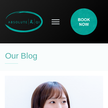
SERVICES
HOW ACUPUNCTURE HELPS
PROSPECTIVE PATIENTS
ACUPUNCTURE INFORMATION
Our Blog
ABOUT
CONTACT
BLOG