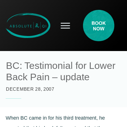
SERVICES
HOW ACUPUNCTURE HELPS
PROSPECTIVE PATIENTS
ACUPUNCTURE INFORMATION
BC: Testimonial for Lower
ABOUT
Back Pain – update
CONTACT
BLOG
DECEMBER 28, 2007
When BC came in for his third treatment, he