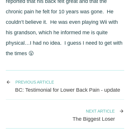
reported that his back felt great and that the
chronic pain he felt for 10 years was gone. He
couldn’t believe it. He was even playing Wii with
his grandson, which he informed me is quite
physical…I had no idea. I guess I need to get with
the times 😮
PREVIOUS ARTICLE
BC: Testimonial for Lower Back Pain - update
NEXT ARTICLE
The Biggest Loser