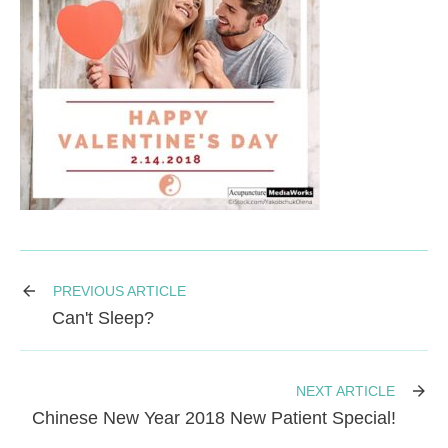
PREVIOUS ARTICLE
Can't Sleep?
NEXT ARTICLE
Chinese New Year 2018 New Patient Special!