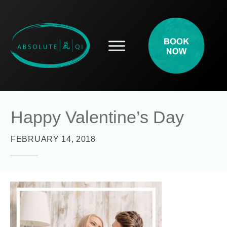
SERVICES
HOW ACUPUNCTURE HELPS
PROSPECTIVE PATIENTS
ACUPUNCTURE INFORMATION
Happy Valentine’s Day
ABOUT
CONTACT
FEBRUARY 14, 2018
BLOG