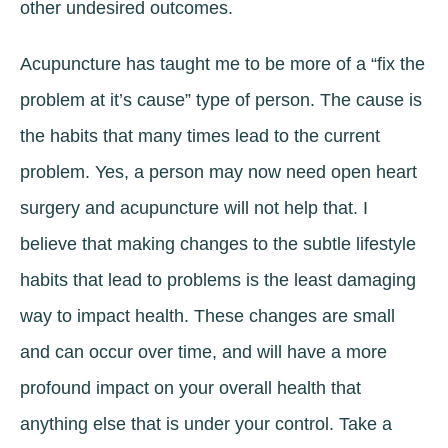
other undesired outcomes.
Acupuncture has taught me to be more of a “fix the
problem at it’s cause” type of person. The cause is
the habits that many times lead to the current
problem. Yes, a person may now need open heart
surgery and acupuncture will not help that. I
believe that making changes to the subtle lifestyle
habits that lead to problems is the least damaging
way to impact health. These changes are small
and can occur over time, and will have a more
profound impact on your overall health that
anything else that is under your control. Take a