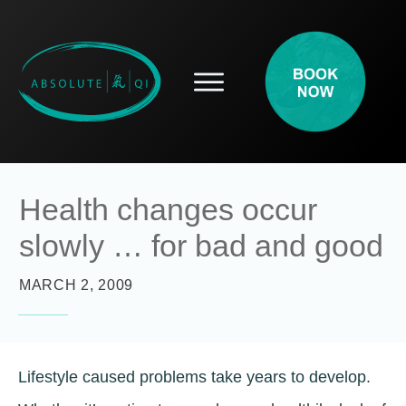
SERVICES
HOW ACUPUNCTURE HELPS
PROSPECTIVE PATIENTS
ACUPUNCTURE INFORMATION
Health changes occur
ABOUT
slowly … for bad and good
CONTACT
BLOG
MARCH 2, 2009
Lifestyle caused problems take years to develop.