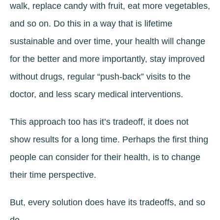
walk, replace candy with fruit, eat more vegetables,
and so on. Do this in a way that is lifetime
sustainable and over time, your health will change
for the better and more importantly, stay improved
without drugs, regular “push-back” visits to the
doctor, and less scary medical interventions.
This approach too has it’s tradeoff, it does not
show results for a long time. Perhaps the first thing
people can consider for their health, is to change
their time perspective.
But, every solution does have its tradeoffs, and so