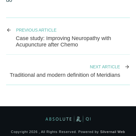
do
PREVIOUS ARTICLE
Case study: Improving Neuropathy with
Acupuncture after Chemo
NEXT ARTICLE
Traditional and modern definition of Meridians
Copyright
2026
, All Rights Reserved. Powered by
Silvernail Web