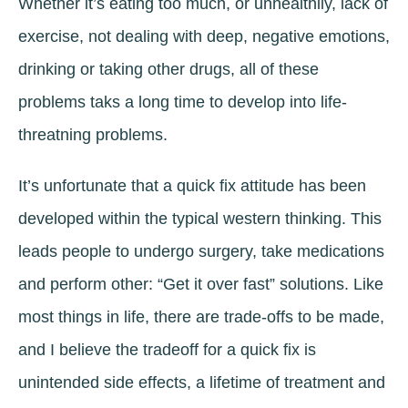
Whether it’s eating too much, or unhealthily, lack of
exercise, not dealing with deep, negative emotions,
drinking or taking other drugs, all of these
problems taks a long time to develop into life-
threatning problems.
It’s unfortunate that a quick fix attitude has been
developed within the typical western thinking. This
leads people to undergo surgery, take medications
and perform other: “Get it over fast” solutions. Like
most things in life, there are trade-offs to be made,
and I believe the tradeoff for a quick fix is
unintended side effects, a lifetime of treatment and