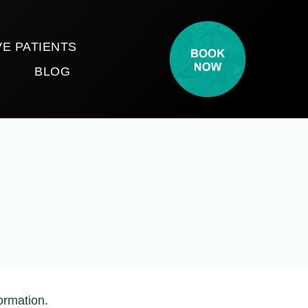
E PATIENTS
T
BLOG
ormation.