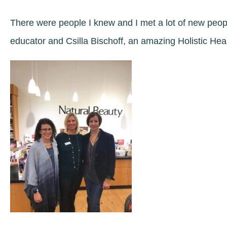
There were people I knew and I met a lot of new peop
educator and Csilla Bischoff, an amazing Holistic Hea