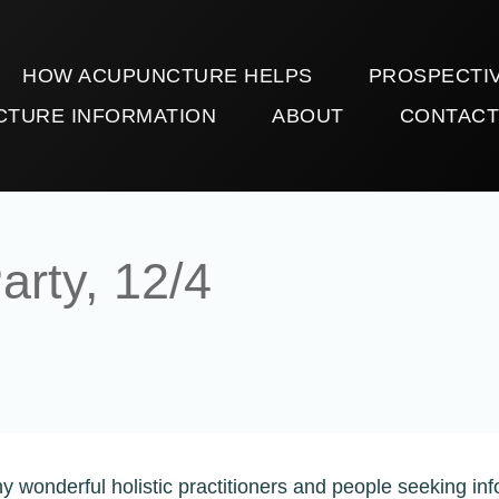
HOW ACUPUNCTURE HELPS
PROSPECTIV
CTURE INFORMATION
ABOUT
CONTAC
arty, 12/4
y wonderful holistic practitioners and people seeking inf