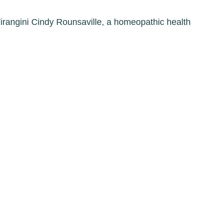
Virangini Cindy Rounsaville, a homeopathic health