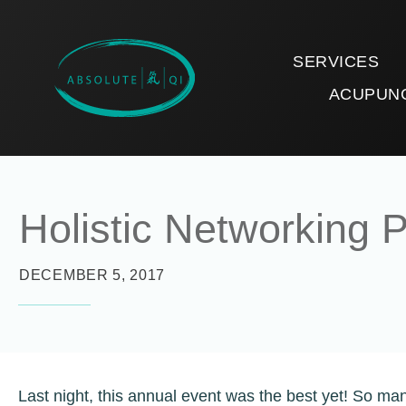
SERVICES
ACUPUN
Holistic Networking P
DECEMBER 5, 2017
Last night, this annual event was the best yet! So man