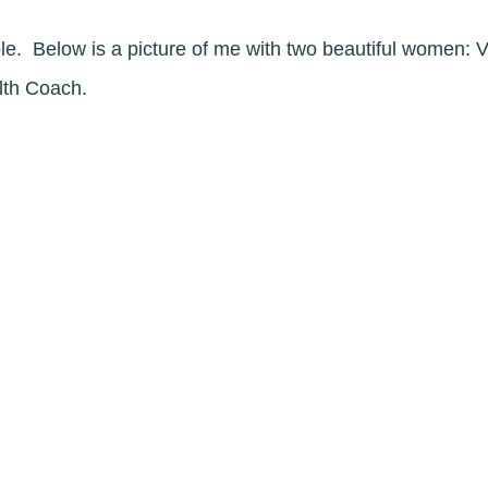
le. Below is a picture of me with two beautiful women: 
lth Coach.