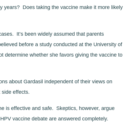
ny years? Does taking the vaccine make it more likely
cases. It’s been widely assumed that parents
believed before a study conducted at the University of
ot determine whether she favors giving the vaccine to
ons about Gardasil independent of their views on
 side effects.
e is effective and safe. Skeptics, however, argue
he HPV vaccine debate are answered completely.