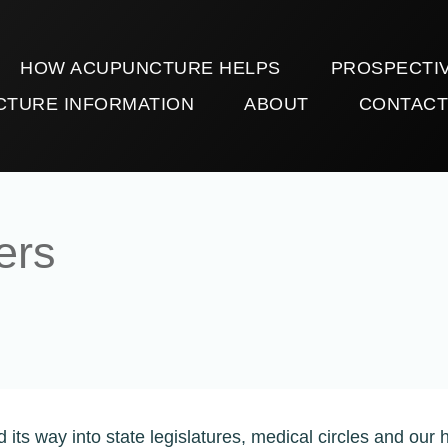
HOW ACUPUNCTURE HELPS
PROSPECTIV
CTURE INFORMATION
ABOUT
CONTAC
ers
its way into state legislatures, medical circles and our 