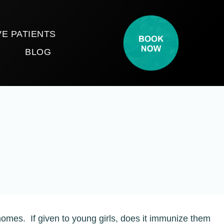
E PATIENTS
T
BLOG
homes. If given to young girls, does it immunize them