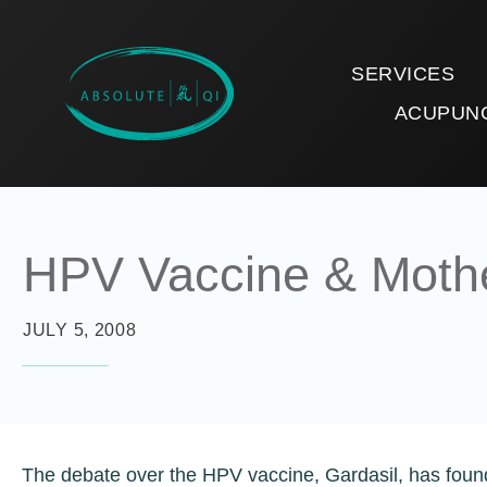
SERVICES
ACUPUN
HPV Vaccine & Moth
JULY 5, 2008
The debate over the HPV vaccine, Gardasil, has found 