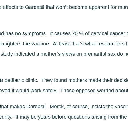
e effects to Gardasil that won’t become apparent for ma
nd has no symptoms. It causes 70 % of cervical cancer 
r daughters the vaccine. At least that’s what researchers 
study indicated a mother’s views on premarital sex do n
pediatric clinic. They found mothers made their decisi
eved it would work safely. Those opposed worried about
hat makes Gardasil. Merck, of course, insists the vaccin
urity. It may be years before questions arising from t