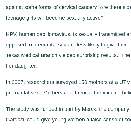
against some forms of cervical cancer? Are there sid
teenage girls will become sexually active?
HPV, human papillomavirus, is sexually transmitted a
opposed to premarital sex are less likely to give thei
Texas Medical Branch yielded surprising results. The 
her daughter.
In 2007, researchers surveyed 150 mothers at a UTMB 
premarital sex. Mothers who favored the vaccine beli
The study was funded in part by Merck, the company t
Gardasil could give young women a false sense of sec