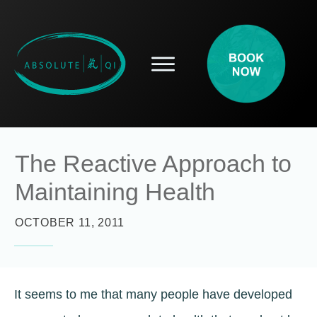
SERVICES
HOW ACUPUNCTURE HELPS
PROSPECTIVE PATIENTS
ACUPUNCTURE INFORMATION
The Reactive Approach to
ABOUT
Maintaining Health
CONTACT
BLOG
OCTOBER 11, 2011
It seems to me that many people have developed