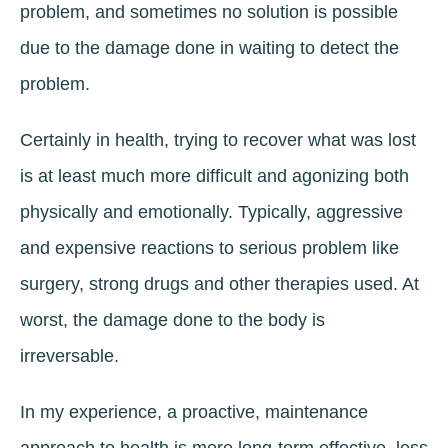
problem, and sometimes no solution is possible
due to the damage done in waiting to detect the
problem.
Certainly in health, trying to recover what was lost
is at least much more difficult and agonizing both
physically and emotionally. Typically, aggressive
and expensive reactions to serious problem like
surgery, strong drugs and other therapies used. At
worst, the damage done to the body is
irreversable.
In my experience, a proactive, maintenance