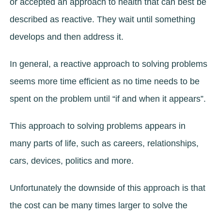
or accepted an approach to health that can best be
described as reactive. They wait until something
develops and then address it.
In general, a reactive approach to solving problems
seems more time efficient as no time needs to be
spent on the problem until “if and when it appears”.
This approach to solving problems appears in
many parts of life, such as careers, relationships,
cars, devices, politics and more.
Unfortunately the downside of this approach is that
the cost can be many times larger to solve the