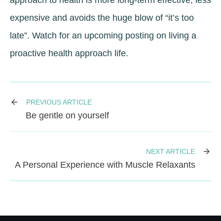
approach to health is more long-term effective, less
expensive and avoids the huge blow of “it’s too
late”. Watch for an upcoming posting on living a
proactive health approach life.
PREVIOUS ARTICLE
Be gentle on yourself
NEXT ARTICLE
A Personal Experience with Muscle Relaxants