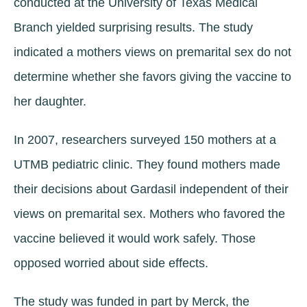
conducted at the University of Texas Medical
Branch yielded surprising results. The study
indicated a mothers views on premarital sex do not
determine whether she favors giving the vaccine to
her daughter.
In 2007, researchers surveyed 150 mothers at a
UTMB pediatric clinic. They found mothers made
their decisions about Gardasil independent of their
views on premarital sex. Mothers who favored the
vaccine believed it would work safely. Those
opposed worried about side effects.
The study was funded in part by Merck, the