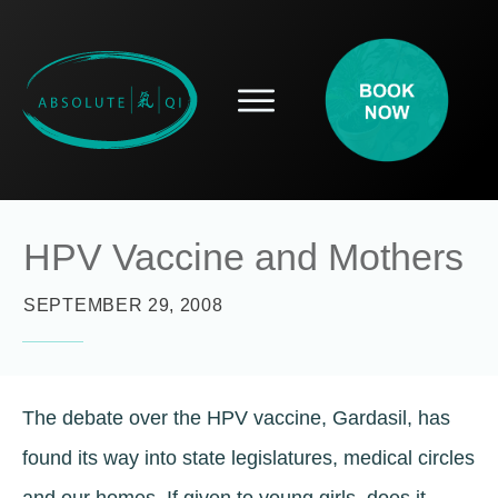
SERVICES
HOW ACUPUNCTURE HELPS
PROSPECTIVE PATIENTS
ACUPUNCTURE INFORMATION
HPV Vaccine and Mothers
ABOUT
CONTACT
SEPTEMBER 29, 2008
BLOG
The debate over the HPV vaccine, Gardasil, has
found its way into state legislatures, medical circles