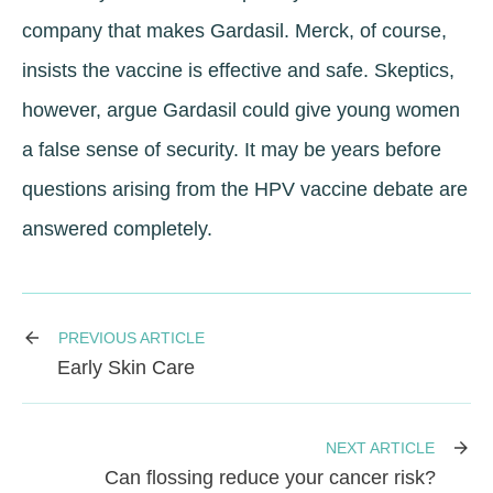
company that makes Gardasil. Merck, of course,
insists the vaccine is effective and safe. Skeptics,
however, argue Gardasil could give young women
a false sense of security. It may be years before
questions arising from the HPV vaccine debate are
answered completely.
PREVIOUS ARTICLE
Early Skin Care
NEXT ARTICLE
Can flossing reduce your cancer risk?