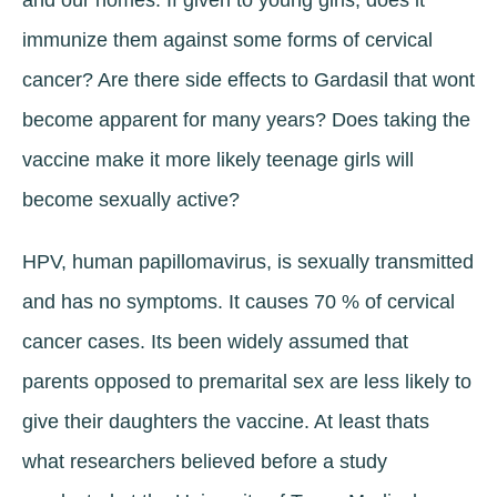
and our homes. If given to young girls, does it
immunize them against some forms of cervical
cancer? Are there side effects to Gardasil that wont
become apparent for many years? Does taking the
vaccine make it more likely teenage girls will
become sexually active?
HPV, human papillomavirus, is sexually transmitted
and has no symptoms. It causes 70 % of cervical
cancer cases. Its been widely assumed that
parents opposed to premarital sex are less likely to
give their daughters the vaccine. At least thats
what researchers believed before a study