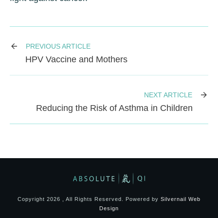
PREVIOUS ARTICLE
HPV Vaccine and Mothers
NEXT ARTICLE
Reducing the Risk of Asthma in Children
Copyright
2026
, All Rights Reserved. Powered by
Silvernail Web
Design