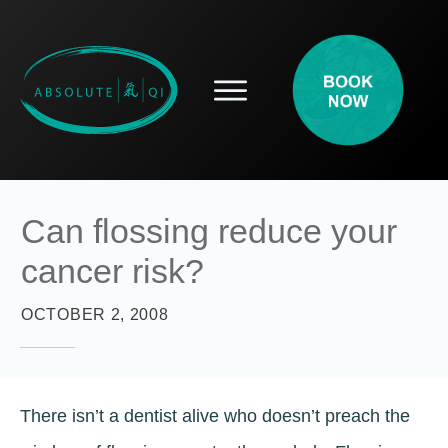
SERVICES
HOW ACUPUNCTURE HELPS
PROSPECTIVE PATIENTS
ACUPUNCTURE INFORMATION
Can flossing reduce your
ABOUT
cancer risk?
CONTACT
BLOG
OCTOBER 2, 2008
There isn’t a dentist alive who doesn’t preach the