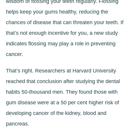
wisdom of flossing your teeth regularly. Flossing
helps keep your gums healthy, reducing the
chances of disease that can threaten your teeth. If
that’s not enough incentive for you, a new study
indicates flossing may play a role in preventing
cancer.
That’s right. Researchers at Harvard University
reached that conclusion after studying the dental
habits 50-thousand men. They found those with
gum disease were at a 50 per cent higher risk of
developing cancer of the kidney, blood and
pancreas.