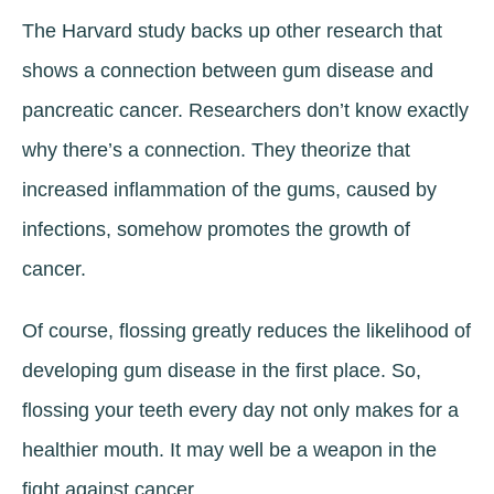
The Harvard study backs up other research that
shows a connection between gum disease and
pancreatic cancer. Researchers don’t know exactly
why there’s a connection. They theorize that
increased inflammation of the gums, caused by
infections, somehow promotes the growth of
cancer.
Of course, flossing greatly reduces the likelihood of
developing gum disease in the first place. So,
flossing your teeth every day not only makes for a
healthier mouth. It may well be a weapon in the
fight against cancer.