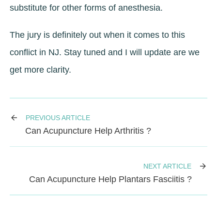
substitute for other forms of anesthesia.
The jury is definitely out when it comes to this
conflict in NJ. Stay tuned and I will update are we
get more clarity.
PREVIOUS ARTICLE
Can Acupuncture Help Arthritis ?
NEXT ARTICLE
Can Acupuncture Help Plantars Fasciitis ?