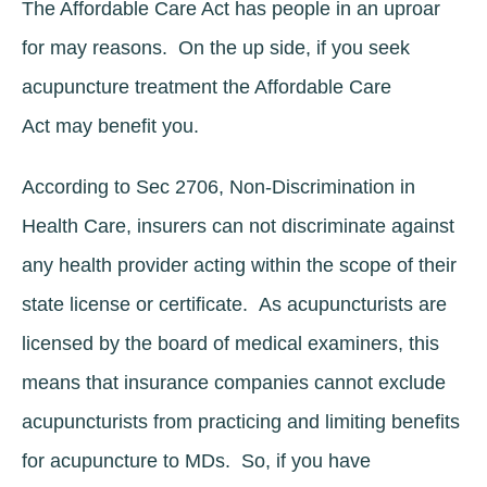
The Affordable Care Act has people in an uproar
for may reasons. On the up side, if you seek
acupuncture treatment the Affordable Care
Act may benefit you.
According to Sec 2706, Non-Discrimination in
Health Care, insurers can not discriminate against
any health provider acting within the scope of their
state license or certificate. As acupuncturists are
licensed by the board of medical examiners, this
means that insurance companies cannot exclude
acupuncturists from practicing and limiting benefits
for acupuncture to MDs. So, if you have