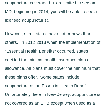
acupuncture coverage but are limited to see an
MD, beginning in 2014, you will be able to see a
licensed acupuncturist.
However, some states have better news than
others. In 2012-2013 when the implementation of
“Essential Health Benefits” occurred, states
decided the minimal health insurance plan or
allowance. All plans must cover the minimum that
these plans offer. Some states include
acupuncture as an Essential Health Benefit.
Unfortunately, here in New Jersey, acupuncture is
not covered as an EHB except when used as a