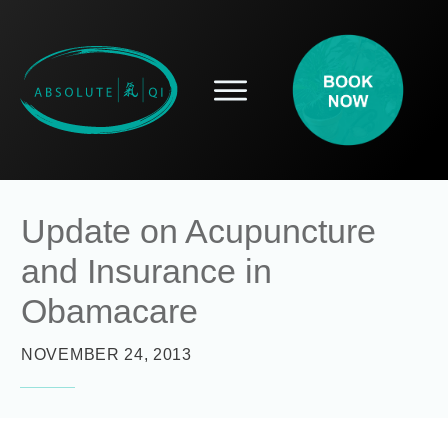
SERVICES
HOW ACUPUNCTURE HELPS
PROSPECTIVE PATIENTS
ACUPUNCTURE INFORMATION
Update on Acupuncture
ABOUT
and Insurance in
CONTACT
BLOG
Obamacare
NOVEMBER 24, 2013